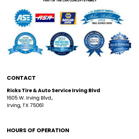
CONTACT
Ricks Tire & Auto Service Irving Blvd
1605 W. Irving Blvd.,
Irving, TX 75061
HOURS OF OPERATION