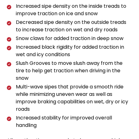
Increased sipe density on the inside treads to
improve traction on ice and snow
Decreased sipe density on the outside treads
to increase traction on wet and dry roads
Snow claws for added traction in deep snow
Increased black rigidity for added traction in
wet and icy conditions
Slush Grooves to move slush away from the
tire to help get traction when driving in the
snow
Multi-wave sipes that provide a smooth ride
while minimizing uneven wear as well as
improve braking capabilities on wet, dry or icy
roads
Increased stability for improved overall
handling