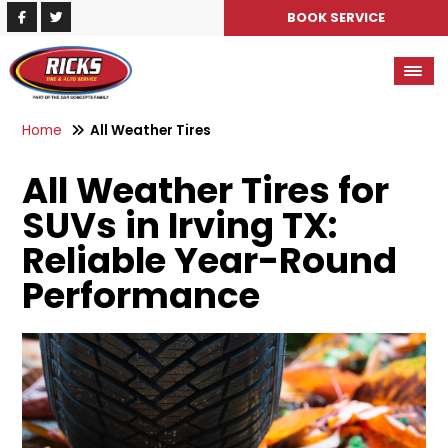
BOOK SERVICE
Home
All Weather Tires
All Weather Tires for
SUVs in Irving TX:
Reliable Year-Round
Performance