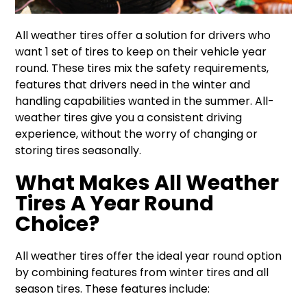
All weather tires offer a solution for drivers who
want 1 set of tires to keep on their vehicle year
round. These tires mix the safety requirements,
features that drivers need in the winter and
handling capabilities wanted in the summer. All-
weather tires give you a consistent driving
experience, without the worry of changing or
storing tires seasonally.
What Makes All Weather
Tires A Year Round
Choice?
All weather tires offer the ideal year round option
by combining features from winter tires and all
season tires. These features include: