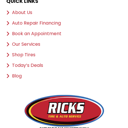
QUICK LINKS
About Us
Auto Repair Financing
Book an Appointment
Our Services
Shop Tires
Today’s Deals
Blog