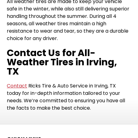
All weather tires are made to keep your vehicle
safe in the winter, while also still delivering superior
handling throughout the summer. During all 4
seasons, all weather tires maintain a high
resistance to wear and tear, so they are a durable
choice for any driver.
Contact Us for All-
Weather Tires in Irving,
TX
Contact
Ricks Tire & Auto Service in Irving, TX
today for in-depth information tailored to your
needs. We’re committed to ensuring you have all
the facts to make the best choice.