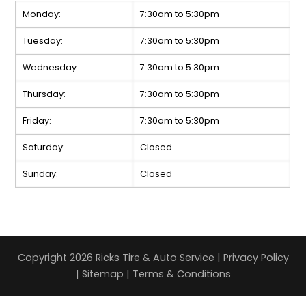
Monday:
7:30am to 5:30pm
Tuesday:
7:30am to 5:30pm
Wednesday:
7:30am to 5:30pm
Thursday:
7:30am to 5:30pm
Friday:
7:30am to 5:30pm
Saturday:
Closed
Sunday:
Closed
Copyright 2026 Ricks Tire & Auto Service |
Privacy Policy
|
Sitemap
|
Terms & Conditions