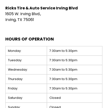
Ricks Tire & Auto Service Irving Blvd
1605 W. Irving Blvd.,
Irving, TX 75061
HOURS OF OPERATION
Monday:
7:30am to 5:30pm
Tuesday:
7:30am to 5:30pm
Wednesday:
7:30am to 5:30pm
Thursday:
7:30am to 5:30pm
Friday:
7:30am to 5:30pm
Saturday:
Closed
Sunday:
Closed