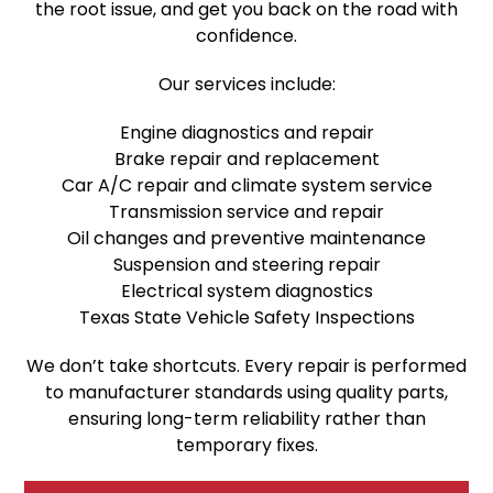
the root issue, and get you back on the road with
confidence.
Our services include:
Engine diagnostics and repair
Brake repair and replacement
Car A/C repair and climate system service
Transmission service and repair
Oil changes and preventive maintenance
Suspension and steering repair
Electrical system diagnostics
Texas State Vehicle Safety Inspections
We don’t take shortcuts. Every repair is performed
to manufacturer standards using quality parts,
ensuring long-term reliability rather than
temporary fixes.