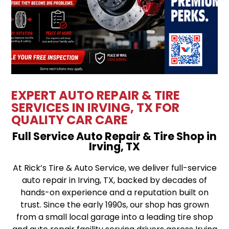
EXPERT AUTO REPAIR & TIRE
SERVICES IN IRVING, TX FOR
QUALITY CAR CARE
Full Service Auto Repair & Tire Shop in
Irving, TX
At Rick’s Tire & Auto Service, we deliver full-service
auto repair in Irving, TX, backed by decades of
hands-on experience and a reputation built on
trust. Since the early 1990s, our shop has grown
from a small local garage into a leading tire shop