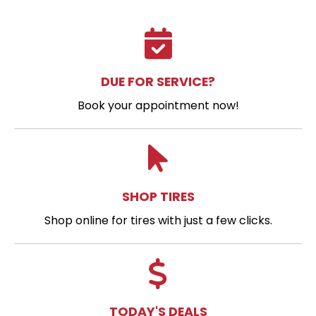
DUE FOR SERVICE?
Book your appointment now!
SHOP TIRES
Shop online for tires with just a few clicks.
TODAY'S DEALS