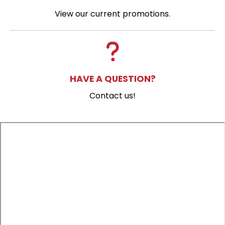
View our current promotions.
HAVE A QUESTION?
Contact us!