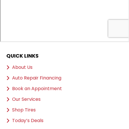
QUICK LINKS
About Us
Auto Repair Financing
Book an Appointment
Our Services
Shop Tires
Today’s Deals