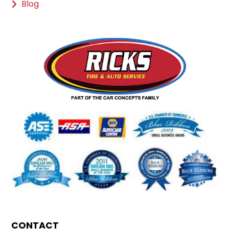
Blog
CONTACT