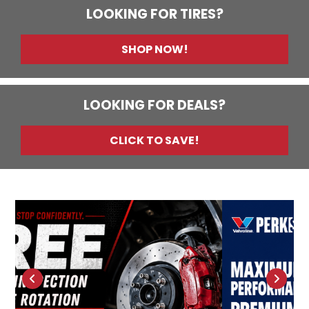
LOOKING FOR TIRES?
SHOP NOW!
LOOKING FOR DEALS?
CLICK TO SAVE!