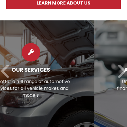
LEARN MORE ABOUT US
AUTO REPAIR FINANCING
Unexpected repair bill? View our
financing options to eliminate stress.