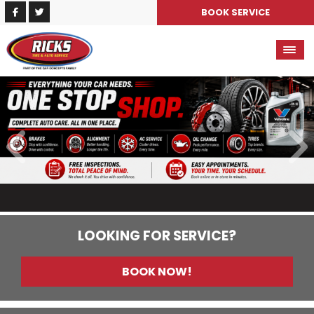
BOOK SERVICE
LOOKING FOR SERVICE?
BOOK NOW!