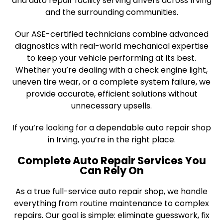
and auto repair facility serving drivers across Irving
and the surrounding communities.
Our ASE-certified technicians combine advanced
diagnostics with real-world mechanical expertise
to keep your vehicle performing at its best.
Whether you’re dealing with a check engine light,
uneven tire wear, or a complete system failure, we
provide accurate, efficient solutions without
unnecessary upsells.
If you’re looking for a dependable auto repair shop
in Irving, you’re in the right place.
Complete Auto Repair Services You
Can Rely On
As a true full-service auto repair shop, we handle
everything from routine maintenance to complex
repairs. Our goal is simple: eliminate guesswork, fix