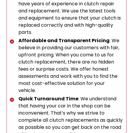
have years of experience in clutch repair
and replacement. We use the latest tools
and equipment to ensure that your clutch is
replaced correctly and with high-quality
parts.
Affordable and Transparent Pricing
: We
believe in providing our customers with fair,
upfront pricing. When you come to us for
clutch replacement, there are no hidden
fees or surprise costs. We offer honest
assessments and work with you to find the
most cost-effective solution for your
vehicle.
Quick Turnaround Time
: We understand
that having your car in the shop can be
inconvenient. That’s why we strive to
complete all clutch replacements as quickly
as possible so you can get back on the road