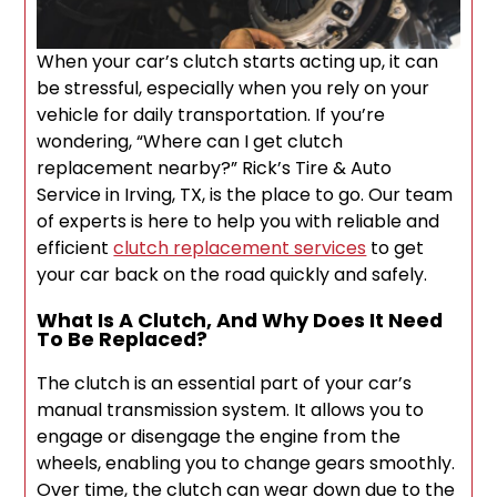
When your car’s clutch starts acting up, it can
be stressful, especially when you rely on your
vehicle for daily transportation. If you’re
wondering, “Where can I get clutch
replacement nearby?” Rick’s Tire & Auto
Service in Irving, TX, is the place to go. Our team
of experts is here to help you with reliable and
efficient
clutch replacement services
to get
your car back on the road quickly and safely.
What Is A Clutch, And Why Does It Need
To Be Replaced?
The clutch is an essential part of your car’s
manual transmission system. It allows you to
engage or disengage the engine from the
wheels, enabling you to change gears smoothly.
Over time, the clutch can wear down due to the