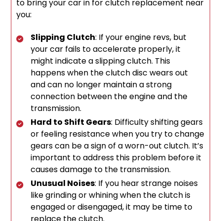
to bring your car in for clutch replacement near
you:
Slipping Clutch
: If your engine revs, but
your car fails to accelerate properly, it
might indicate a slipping clutch. This
happens when the clutch disc wears out
and can no longer maintain a strong
connection between the engine and the
transmission.
Hard to Shift Gears
: Difficulty shifting gears
or feeling resistance when you try to change
gears can be a sign of a worn-out clutch. It’s
important to address this problem before it
causes damage to the transmission.
Unusual Noises
: If you hear strange noises
like grinding or whining when the clutch is
engaged or disengaged, it may be time to
replace the clutch.