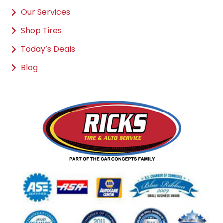
Our Services
Shop Tires
Today’s Deals
Blog