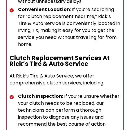
without unnecessary delays.
Convenient Location
: If you’re searching
for “clutch replacement near me,” Rick’s
Tire & Auto Service is conveniently located in
Irving, TX, making it easy for you to get the
service you need without traveling far from
home.
Clutch Replacement Services At
Rick’s Tire & Auto Service
At Rick’s Tire & Auto Service, we offer
comprehensive clutch services, including:
Clutch Inspection
: If you’re unsure whether
your clutch needs to be replaced, our
technicians can perform a thorough
inspection to diagnose any issues and
recommend the best course of action.