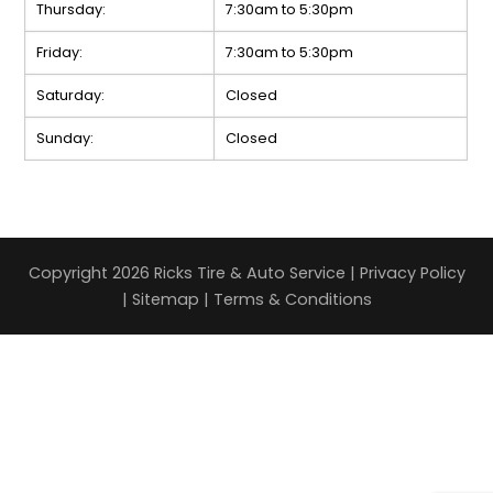
Thursday:
7:30am to 5:30pm
Friday:
7:30am to 5:30pm
Saturday:
Closed
Sunday:
Closed
Copyright 2026 Ricks Tire & Auto Service |
Privacy Policy
|
Sitemap
|
Terms & Conditions