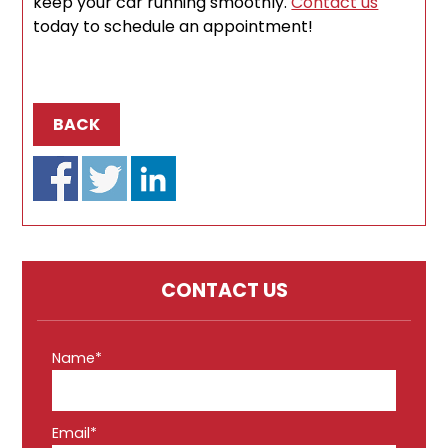
keep your car running smoothly.
Contact us
today to schedule an appointment!
BACK
CONTACT US
Name*
Email*