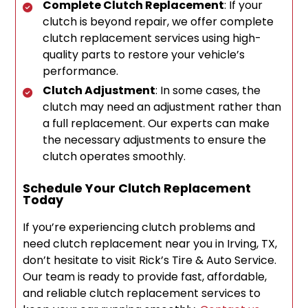
Complete Clutch Replacement
: If your
clutch is beyond repair, we offer complete
clutch replacement services using high-
quality parts to restore your vehicle’s
performance.
Clutch Adjustment
: In some cases, the
clutch may need an adjustment rather than
a full replacement. Our experts can make
the necessary adjustments to ensure the
clutch operates smoothly.
Schedule Your Clutch Replacement
Today
If you’re experiencing clutch problems and
need clutch replacement near you in Irving, TX,
don’t hesitate to visit Rick’s Tire & Auto Service.
Our team is ready to provide fast, affordable,
and reliable clutch replacement services to