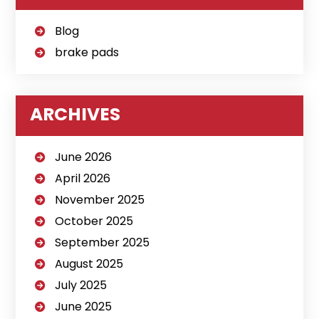
Blog
brake pads
ARCHIVES
June 2026
April 2026
November 2025
October 2025
September 2025
August 2025
July 2025
June 2025