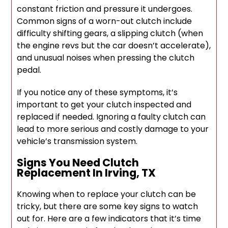
constant friction and pressure it undergoes.
Common signs of a worn-out clutch include
difficulty shifting gears, a slipping clutch (when
the engine revs but the car doesn’t accelerate),
and unusual noises when pressing the clutch
pedal.
If you notice any of these symptoms, it’s
important to get your clutch inspected and
replaced if needed. Ignoring a faulty clutch can
lead to more serious and costly damage to your
vehicle’s transmission system.
Signs You Need Clutch
Replacement In Irving, TX
Knowing when to replace your clutch can be
tricky, but there are some key signs to watch
out for. Here are a few indicators that it’s time