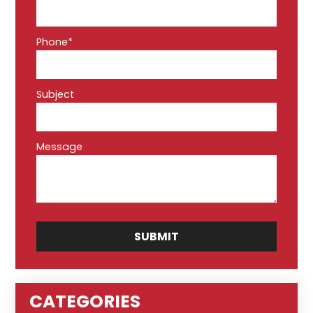
Phone*
Subject
Message
CATEGORIES