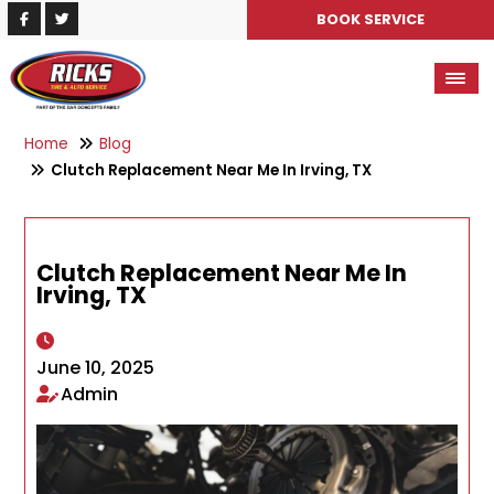
BOOK SERVICE
Home
Blog
Clutch Replacement Near Me In Irving, TX
Clutch Replacement Near Me In
Irving, TX
June 10, 2025
Admin