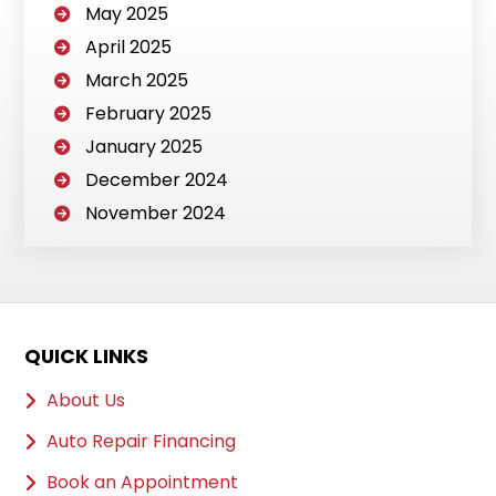
May 2025
April 2025
March 2025
February 2025
January 2025
December 2024
November 2024
QUICK LINKS
About Us
Auto Repair Financing
Book an Appointment