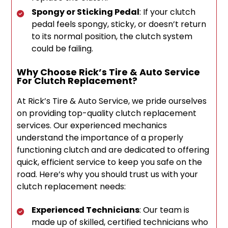
Spongy or Sticking Pedal
: If your clutch
pedal feels spongy, sticky, or doesn’t return
to its normal position, the clutch system
could be failing.
Why Choose Rick’s Tire & Auto Service
For Clutch Replacement?
At Rick’s Tire & Auto Service, we pride ourselves
on providing top-quality clutch replacement
services. Our experienced mechanics
understand the importance of a properly
functioning clutch and are dedicated to offering
quick, efficient service to keep you safe on the
road. Here’s why you should trust us with your
clutch replacement needs:
Experienced Technicians
: Our team is
made up of skilled, certified technicians who