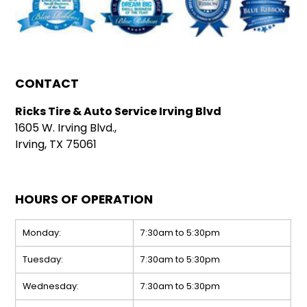
CONTACT
Ricks Tire & Auto Service Irving Blvd
1605 W. Irving Blvd.,
Irving, TX 75061
HOURS OF OPERATION
Monday:
7:30am to 5:30pm
Tuesday:
7:30am to 5:30pm
Wednesday:
7:30am to 5:30pm