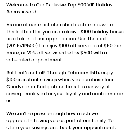
Welcome to Our Exclusive Top 500 VIP Holiday
Bonus Award!
As one of our most cherished customers, we’re
thrilled to offer you an exclusive $100 holiday bonus
as a token of our appreciation. Use the code
(2025VIP500) to enjoy $100 off services of $500 or
more, or 20% off services below $500 with a
scheduled appointment.
But that’s not all! Through February 15th, enjoy
$100 in instant savings when you purchase four
Goodyear or Bridgestone tires. It’s our way of
saying thank you for your loyalty and confidence in
us.
We can’t express enough how much we
appreciate having you as part of our family. To
claim your savings and book your appointment,