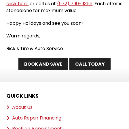
click here
or call us at
(972) 790-9366
. Each offer is
standalone for maximum value.
Happy Holidays and see you soon!
Warm regards,
Rick’s Tire & Auto Service
BOOK AND SAVE
CALL TODAY
QUICK LINKS
About Us
Auto Repair Financing
Book an Appointment