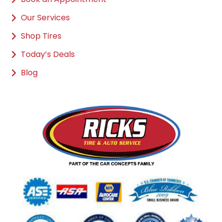
Our Services
Shop Tires
Today’s Deals
Blog