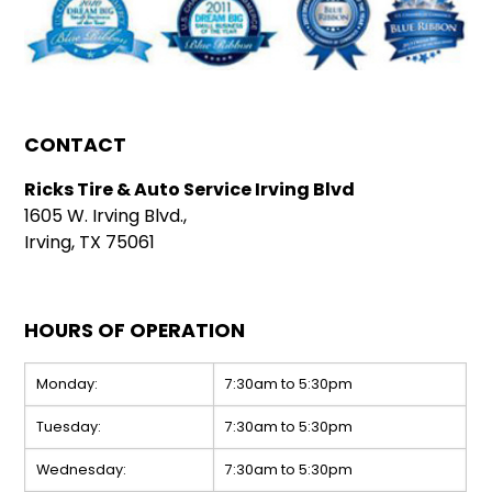
CONTACT
Ricks Tire & Auto Service Irving Blvd
1605 W. Irving Blvd.,
Irving, TX 75061
HOURS OF OPERATION
Monday:
7:30am to 5:30pm
Tuesday:
7:30am to 5:30pm
Wednesday:
7:30am to 5:30pm