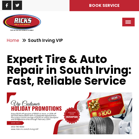
BOOK SERVICE
Home
South Irving VIP
Expert Tire & Auto
Repair in South Irving:
Fast, Reliable Service