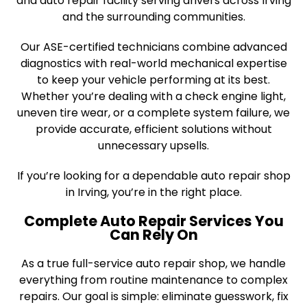
and auto repair facility serving drivers across Irving
and the surrounding communities.
Our ASE-certified technicians combine advanced
diagnostics with real-world mechanical expertise
to keep your vehicle performing at its best.
Whether you’re dealing with a check engine light,
uneven tire wear, or a complete system failure, we
provide accurate, efficient solutions without
unnecessary upsells.
If you’re looking for a dependable auto repair shop
in Irving, you’re in the right place.
Complete Auto Repair Services You
Can Rely On
As a true full-service auto repair shop, we handle
everything from routine maintenance to complex
repairs. Our goal is simple: eliminate guesswork, fix