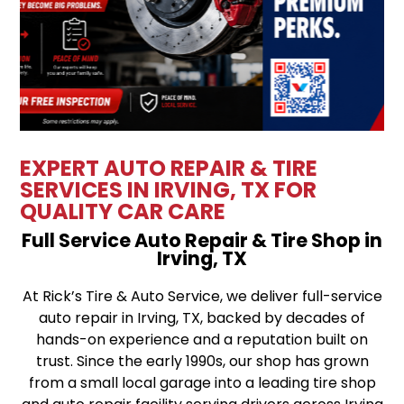
EXPERT AUTO REPAIR & TIRE
SERVICES IN IRVING, TX FOR
QUALITY CAR CARE
Full Service Auto Repair & Tire Shop in
Irving, TX
At Rick’s Tire & Auto Service, we deliver full-service
auto repair in Irving, TX, backed by decades of
hands-on experience and a reputation built on
trust. Since the early 1990s, our shop has grown
from a small local garage into a leading tire shop