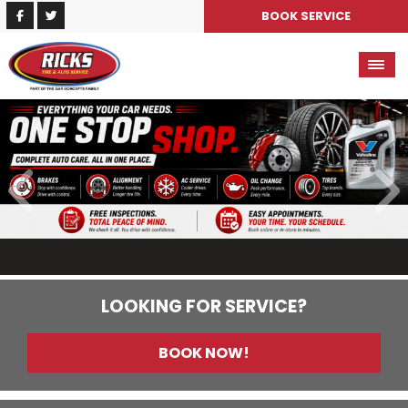
BOOK SERVICE
LOOKING FOR SERVICE?
BOOK NOW!