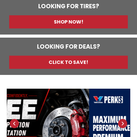
LOOKING FOR TIRES?
SHOP NOW!
LOOKING FOR DEALS?
CLICK TO SAVE!