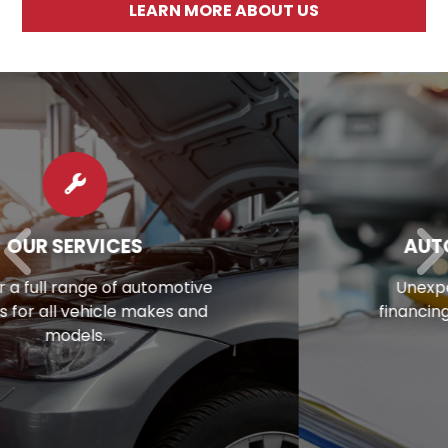
LEARN MORE ABOUT US
AUTO REPAIR FINANCING
Unexpected repair bill? View our
financing options to eliminate stress.