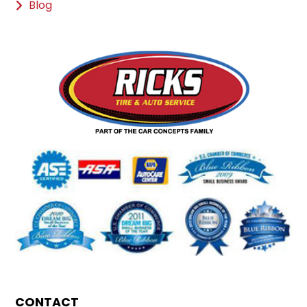
Blog
CONTACT