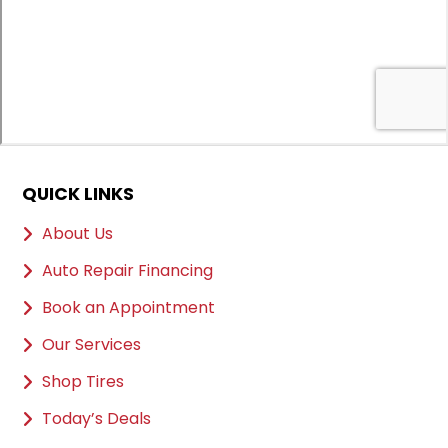
QUICK LINKS
About Us
Auto Repair Financing
Book an Appointment
Our Services
Shop Tires
Today’s Deals