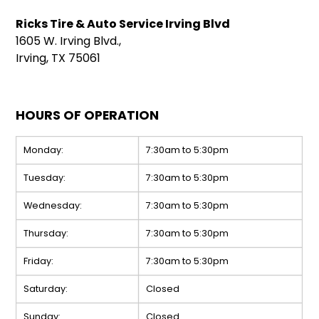
Ricks Tire & Auto Service Irving Blvd
1605 W. Irving Blvd.,
Irving, TX 75061
HOURS OF OPERATION
Monday:
7:30am to 5:30pm
Tuesday:
7:30am to 5:30pm
Wednesday:
7:30am to 5:30pm
Thursday:
7:30am to 5:30pm
Friday:
7:30am to 5:30pm
Saturday:
Closed
Sunday:
Closed