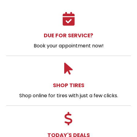
DUE FOR SERVICE?
Book your appointment now!
SHOP TIRES
Shop online for tires with just a few clicks.
TODAY'S DEALS