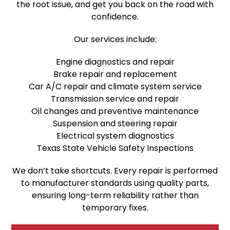
the root issue, and get you back on the road with
confidence.
Our services include:
Engine diagnostics and repair
Brake repair and replacement
Car A/C repair and climate system service
Transmission service and repair
Oil changes and preventive maintenance
Suspension and steering repair
Electrical system diagnostics
Texas State Vehicle Safety Inspections
We don’t take shortcuts. Every repair is performed
to manufacturer standards using quality parts,
ensuring long-term reliability rather than
temporary fixes.