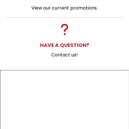
View our current promotions.
HAVE A QUESTION?
Contact us!